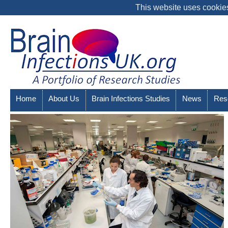
This website uses cookies
Home
About Us
Brain Infections Studies
News
Res