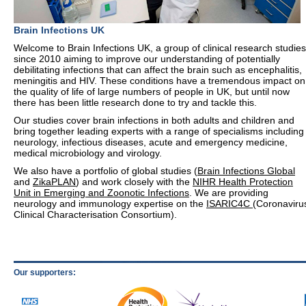
Brain Infections UK
Welcome to Brain Infections UK, a group of clinical research studies
since 2010 aiming to improve our understanding of potentially
debilitating infections that can affect the brain such as encephalitis,
meningitis and HIV. These conditions have a tremendous impact on
the quality of life of large numbers of people in UK, but until now
there has been little research done to try and tackle this.
Our studies cover brain infections in both adults and children and
bring together leading experts with a range of specialisms including
neurology, infectious diseases, acute and emergency medicine,
medical microbiology and virology.
We also have a portfolio of global studies (
Brain Infections Global
and
ZikaPLAN
) and work closely with the
NIHR Health Protection
Unit in Emerging and Zoonotic Infections
. We are providing
neurology and immunology expertise on the
ISARIC4C
(Coronaviru
Clinical Characterisation Consortium).
Our supporters: